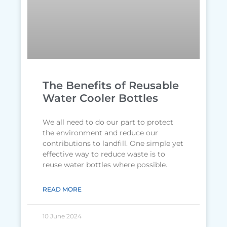
The Benefits of Reusable
Water Cooler Bottles
We all need to do our part to protect
the environment and reduce our
contributions to landfill. One simple yet
effective way to reduce waste is to
reuse water bottles where possible.
READ MORE
10 June 2024