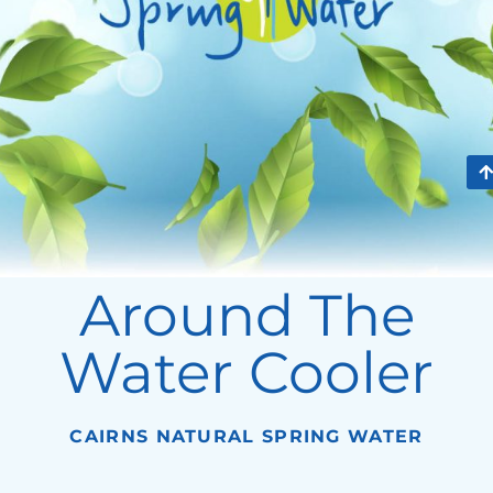
Around The
Water Cooler
CAIRNS NATURAL SPRING WATER