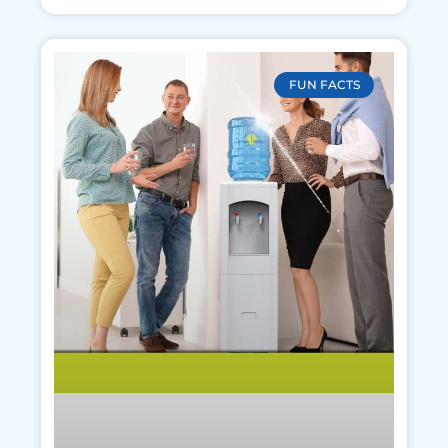
FUN FACTS