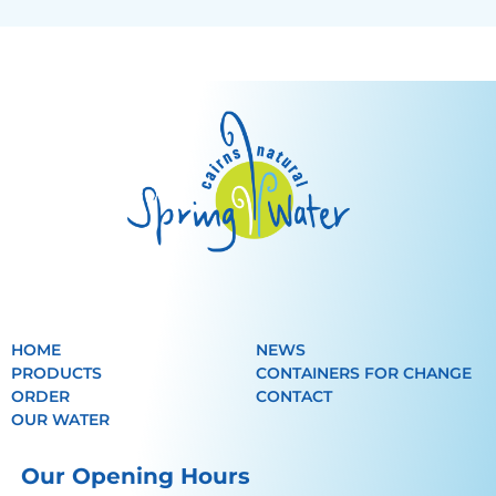
HOME
NEWS
PRODUCTS
CONTAINERS FOR CHANGE
ORDER
CONTACT
OUR WATER
Our Opening Hours