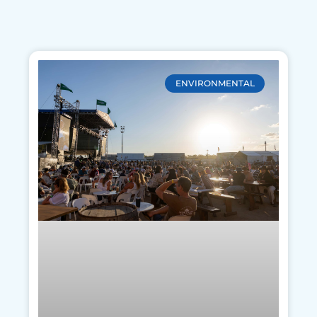
ENVIRONMENTAL