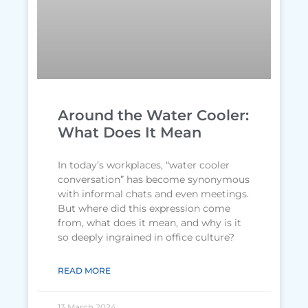
Around the Water Cooler:
What Does It Mean
In today’s workplaces, “water cooler
conversation” has become synonymous
with informal chats and even meetings.
But where did this expression come
from, what does it mean, and why is it
so deeply ingrained in office culture?
READ MORE
13 March 2024