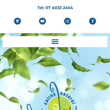
Tel:
07 4033 2454