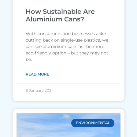
How Sustainable Are
Aluminium Cans?
With consumers and businesses alike
cutting back on single-use plastics, we
can see aluminium cans as the more
eco-friendly option – but they may not
be.
READ MORE
8 January 2024
ENVIRONMENTAL