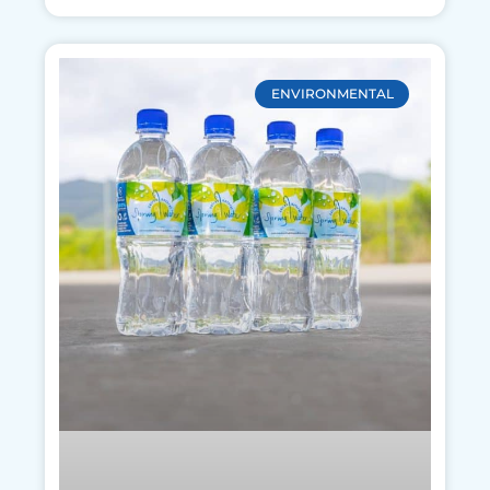
ENVIRONMENTAL