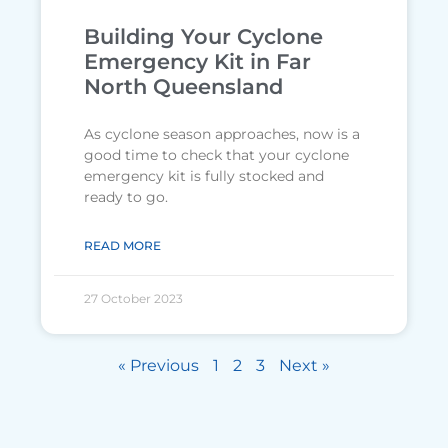
Building Your Cyclone
Emergency Kit in Far
North Queensland
As cyclone season approaches, now is a
good time to check that your cyclone
emergency kit is fully stocked and
ready to go.
READ MORE
27 October 2023
« Previous
1
2
3
Next »