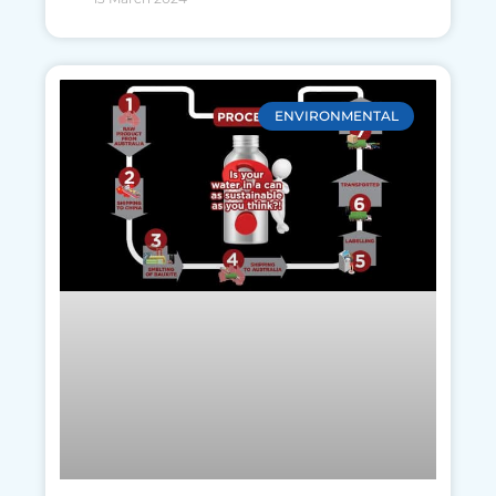
ENVIRONMENTAL