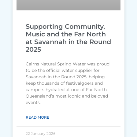
Supporting Community,
Music and the Far North
at Savannah in the Round
2025
Cairns Natural Spring Water was proud
to be the official water supplier for
Savannah in the Round 2025, helping
keep thousands of festivalgoers and
campers hydrated at one of Far North
Queensland’s most iconic and beloved
events.
READ MORE
22 January 2026