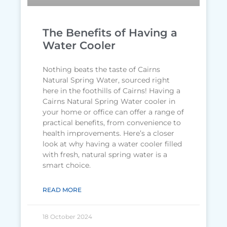
The Benefits of Having a
Water Cooler
Nothing beats the taste of Cairns
Natural Spring Water, sourced right
here in the foothills of Cairns! Having a
Cairns Natural Spring Water cooler in
your home or office can offer a range of
practical benefits, from convenience to
health improvements. Here’s a closer
look at why having a water cooler filled
with fresh, natural spring water is a
smart choice.
READ MORE
18 October 2024