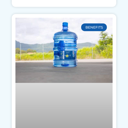
BENEFITS